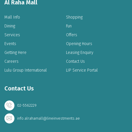
Al Raha Mall
Mall Info
Shopping
Dining
Fun
Services
Offers
Events
Opening Hours
Getting Here
Leasing Enquiry
Careers
Contact Us
Lulu Group International
LIP Service Portal
Contact Us
02-5562229
info.alrahamall@lineinvestments.ae