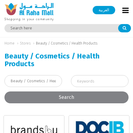
العربية
Home
Stores
Beauty / Cosmetics / Health Products
Beauty / Cosmetics / Health
Products
Search