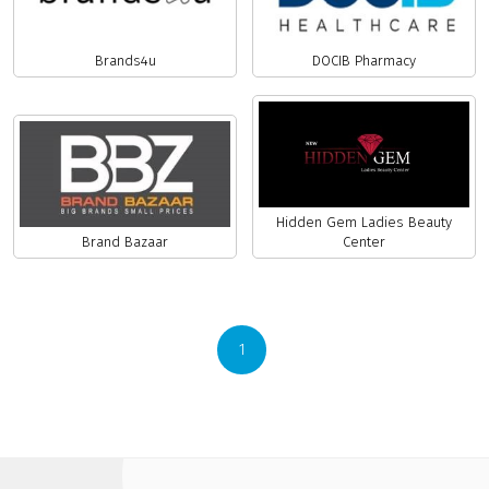
Brands4u
DOCIB Pharmacy
Hidden Gem Ladies Beauty
Brand Bazaar
Center
1