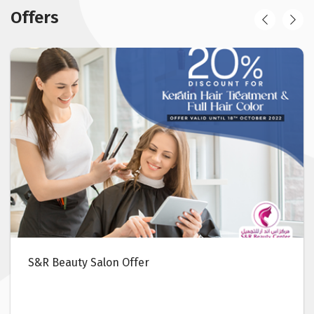
Offers
S&R Beauty Salon Offer