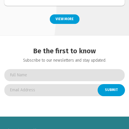
VIEW MORE
Be the first to know
Subscribe to our newsletters and stay updated.
SUBMIT