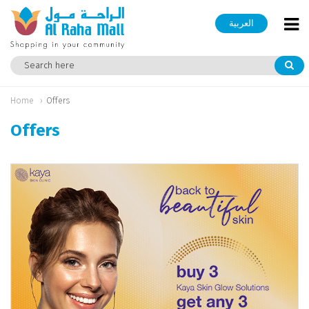
العربية
Home
Offers
Offers