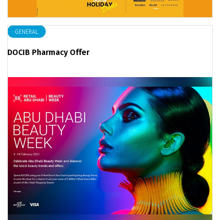
GENERAL
DOCIB Pharmacy Offer