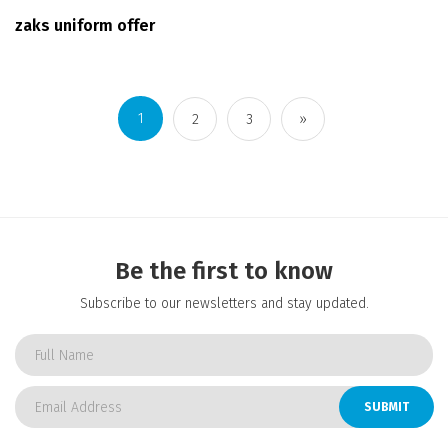
zaks uniform offer
1
2
3
»
Be the first to know
Subscribe to our newsletters and stay updated.
SUBMIT