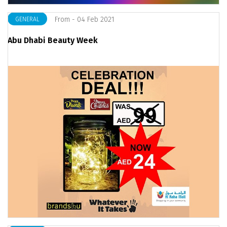
From - 04 Feb 2021
GENERAL
Abu Dhabi Beauty Week