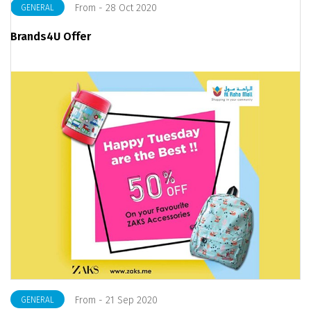
From - 28 Oct 2020
GENERAL
Brands4U Offer
From - 21 Sep 2020
GENERAL