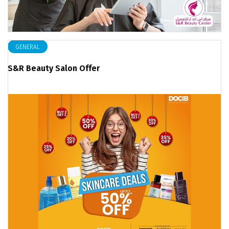
GENERAL
S&R Beauty Salon Offer