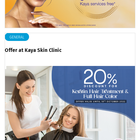
GENERAL
Offer at Kaya Skin Clinic