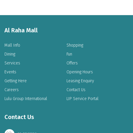
Al Raha Mall
Mall Info
Shopping
Dining
Fun
Services
Offers
Events
Opening Hours
Getting Here
Leasing Enquiry
Careers
Contact Us
Lulu Group International
LIP Service Portal
Contact Us