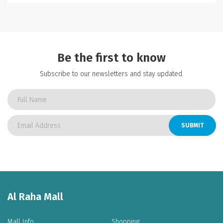
Be the first to know
Subscribe to our newsletters and stay updated.
SUBMIT
Al Raha Mall
Mall Info
Shopping