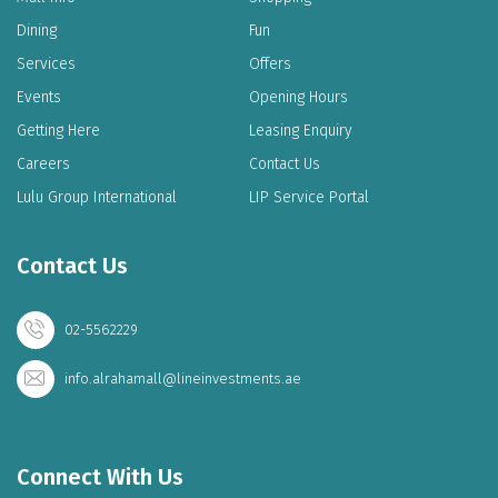
Dining
Fun
Services
Offers
Events
Opening Hours
Getting Here
Leasing Enquiry
Careers
Contact Us
Lulu Group International
LIP Service Portal
Contact Us
02-5562229
info.alrahamall@lineinvestments.ae
Connect With Us