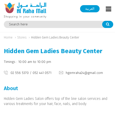
العربية
Home
Stores
Hidden Gem Ladies Beauty Center
Hidden Gem Ladies Beauty Center
Timings : 10:00 am to 10:00 pm
02 556 5370 / 052 441 0571
hgemraha24@gmail.com
About
Hidden Gem Ladies Salon offers top of the line salon services and
various treatments for your hair, face, nails, and body.