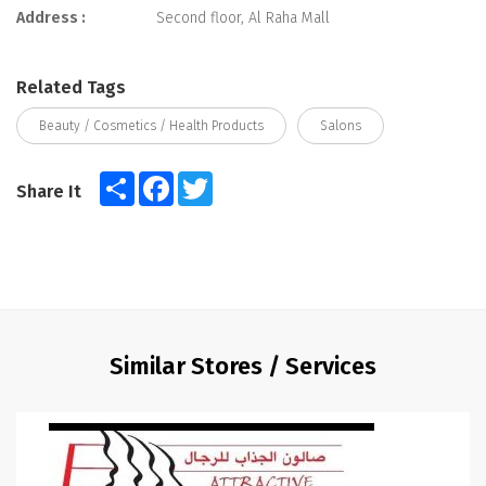
Address :
Second floor, Al Raha Mall
Related Tags
Beauty / Cosmetics / Health Products
Salons
Share
Facebook
Twitter
Share It
Similar Stores / Services