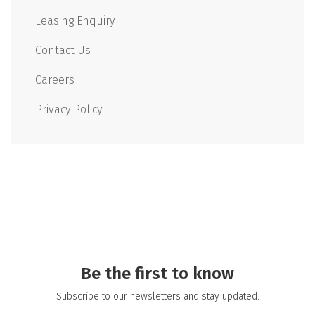
Leasing Enquiry
Contact Us
Careers
Privacy Policy
Be the first to know
Subscribe to our newsletters and stay updated.