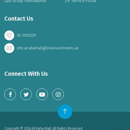
Lulu Group International
LIP Service Portal
Contact Us
02-5562229
info.alrahamall@lineinvestments.ae
Connect With Us
Copyright © 2026 Al Raha Mall. All Rights Reserved.