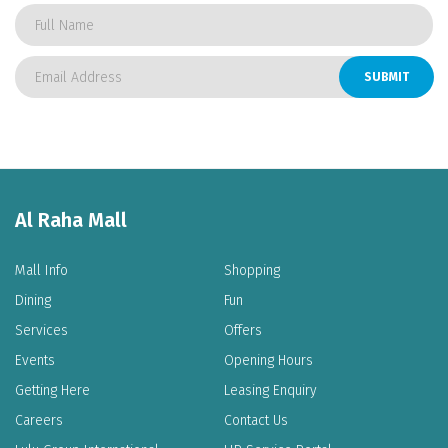
SUBMIT
Al Raha Mall
Mall Info
Shopping
Dining
Fun
Services
Offers
Events
Opening Hours
Getting Here
Leasing Enquiry
Careers
Contact Us