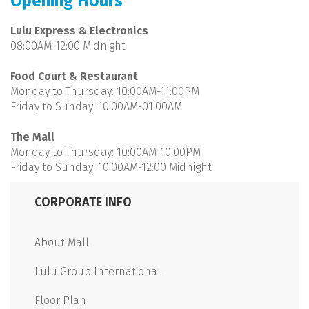
Opening Hours
Lulu Express & Electronics
08:00AM-12:00 Midnight
Food Court & Restaurant
Monday to Thursday: 10:00AM-11:00PM
Friday to Sunday: 10:00AM-01:00AM
The Mall
Monday to Thursday: 10:00AM-10:00PM
Friday to Sunday: 10:00AM-12:00 Midnight
CORPORATE INFO
About Mall
Lulu Group International
Floor Plan