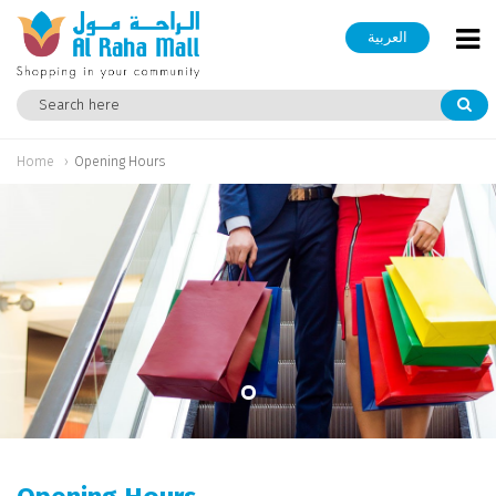
العربية
Home
Opening Hours