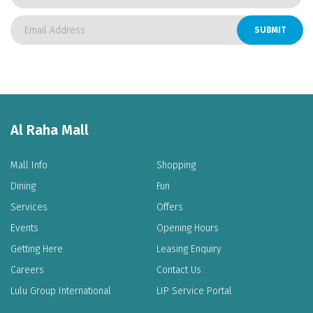
SUBMIT
-
-
+
+
Al Raha Mall
Mall Info
Shopping
Dining
Fun
Services
Offers
Events
Opening Hours
Getting Here
Leasing Enquiry
Careers
Contact Us
Lulu Group International
LIP Service Portal