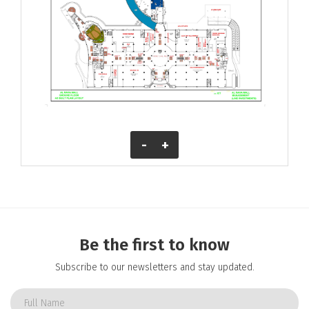
-
+
Be the first to know
Subscribe to our newsletters and stay updated.