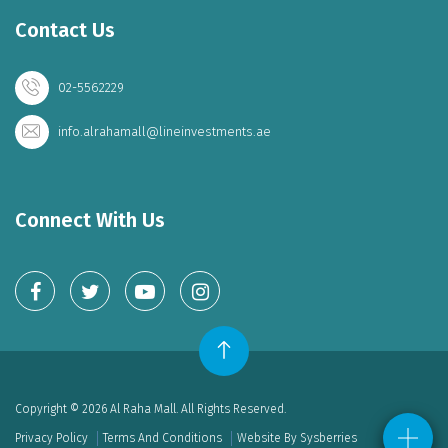
Contact Us
02-5562229
info.alrahamall@lineinvestments.ae
Connect With Us
Copyright © 2026 Al Raha Mall. All Rights Reserved.
Privacy Policy
Terms And Conditions
Website By Sysberries