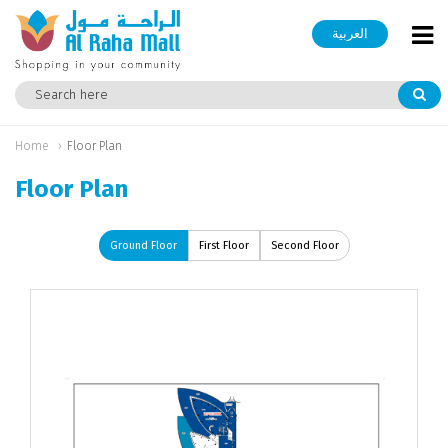
العربية
Home
Floor Plan
Floor Plan
Ground Floor
First Floor
Second Floor