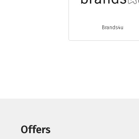
Brands4u
Offers