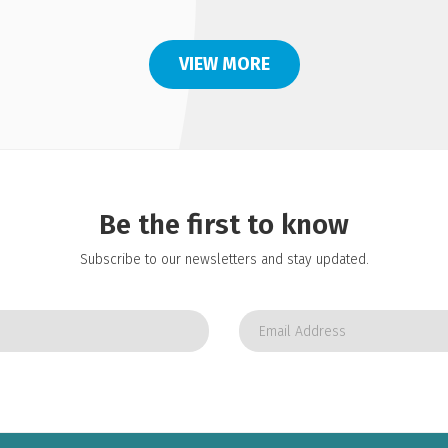
VIEW MORE
Be the first to know
Subscribe to our newsletters and stay updated.