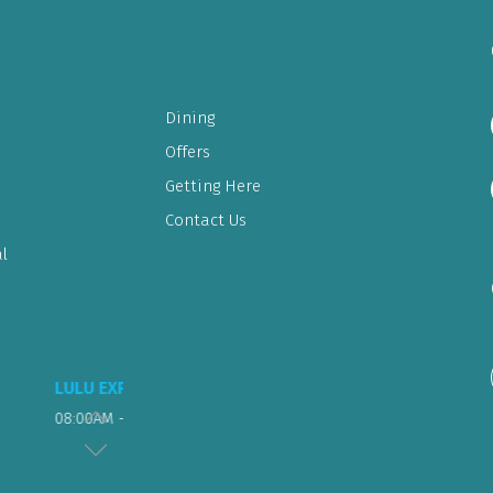
Dining
Offers
Getting Here
Contact Us
l
FOOD COURT & RESTAURANT
Sunday to Wednesday – 10 am to 11 pm
Thursday to Saturday – 10 am to 1 am