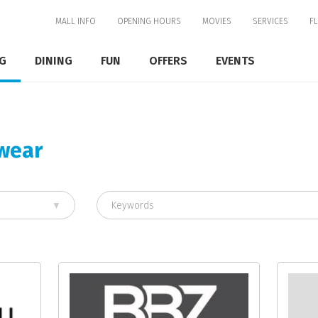
MALL INFO
OPENING HOURS
MOVIES
SERVICES
F
G
DINING
FUN
OFFERS
EVENTS
mwear