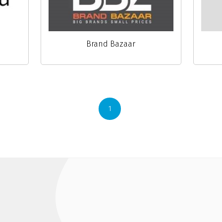
Brand Bazaar
1