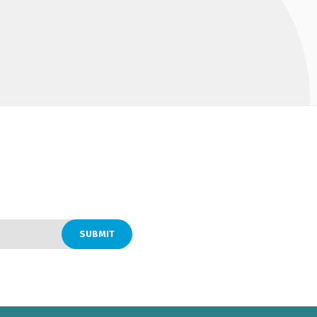
SUBMIT