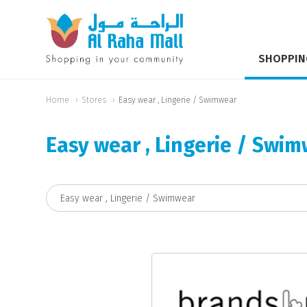
SHOPPIN
Home
Stores
Easy wear , Lingerie / Swimwear
Easy wear , Lingerie / Swi