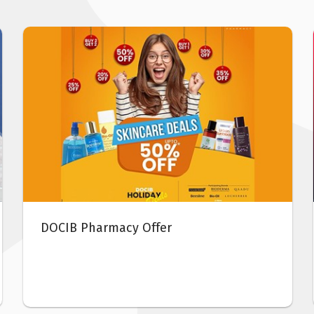
From
-
04
Feb 2021
Abu Dhabi Beauty Week