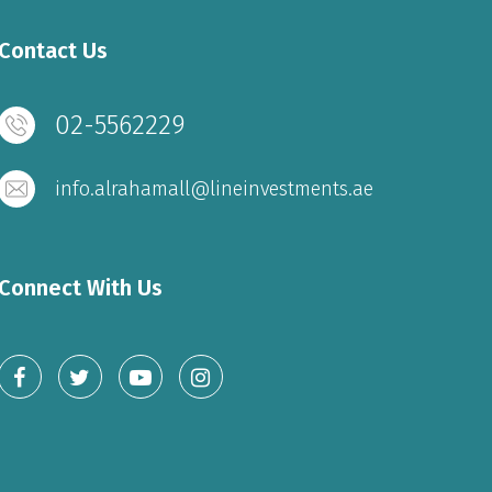
Contact Us
02-5562229
info.alrahamall@lineinvestments.ae
Connect With Us
THE MALL
Sunday to Wednesday – 10 am to 11 pm
Thursday to Saturday – 10 am to 11 pm
Friday - 2 pm to 11 pm