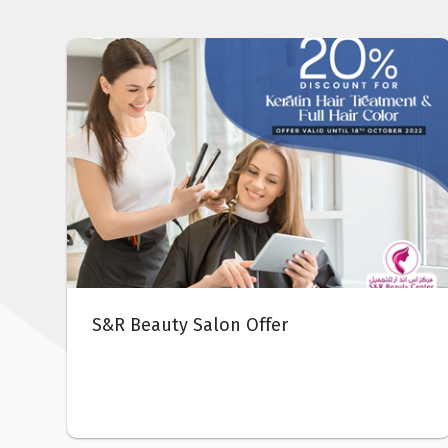
DOCIB Pharmacy Offer