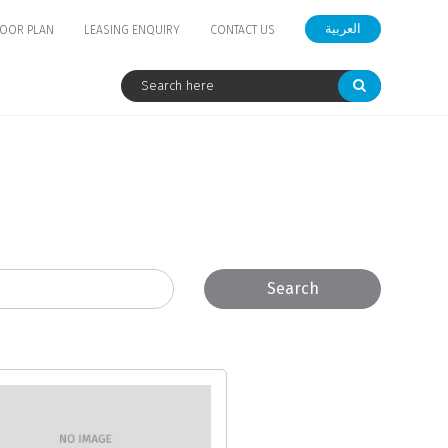
العربية
LOOR PLAN
LEASING ENQUIRY
CONTACT US
Search