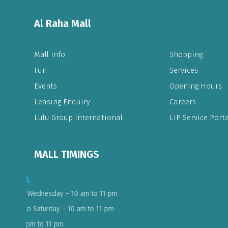
Al Raha Mall
Mall Info
Shopping
Fun
Services
Events
Opening Hours
Leasing Enquiry
Careers
Lulu Group International
LIP Service Porta
MALL TIMINGS
LULU EXPRESS & ELECTRONICS
08:00AM - 11:30PM