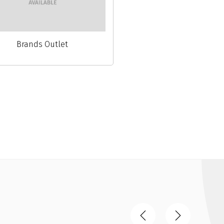
Brands Outlet