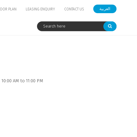
العربية
LOOR PLAN
LEASING ENQUIRY
CONTACT US
 10:00 AM to 11:00 PM