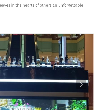
leaves in the hearts of others an unforgettable