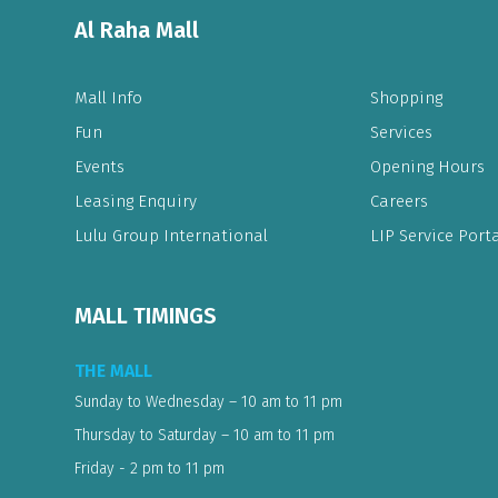
Al Raha Mall
Mall Info
Shopping
Fun
Services
Events
Opening Hours
Leasing Enquiry
Careers
Lulu Group International
LIP Service Porta
MALL TIMINGS
THE MALL
Sunday to Wednesday – 10 am to 11 pm
Thursday to Saturday – 10 am to 11 pm
Friday - 2 pm to 11 pm