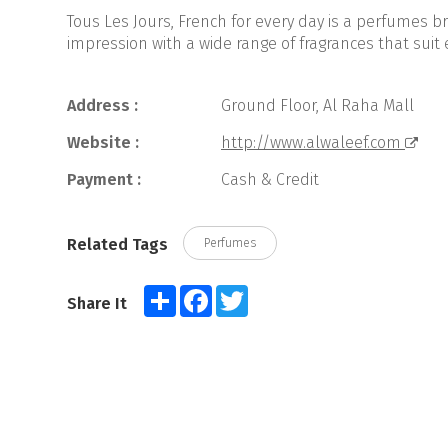
Tous Les Jours, French for every day is a perfumes b
impression with a wide range of fragrances that suit 
Address :
Ground Floor, Al Raha Mall
Website :
http://www.alwaleef.com
Payment :
Cash & Credit
Related Tags
Perfumes
Share
Facebook
Twitter
Share It