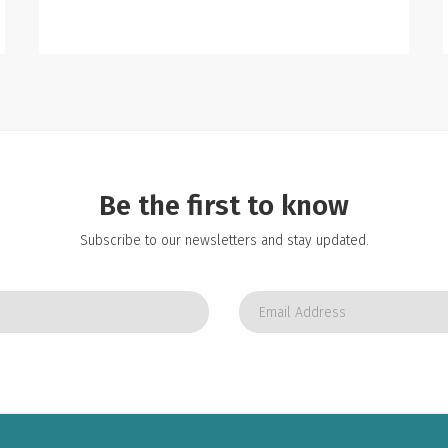
Be the first to know
Subscribe to our newsletters and stay updated.