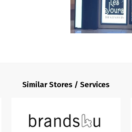
Similar Stores / Services