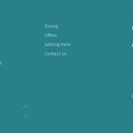
Dining
Offers
Getting Here
Contact Us
l
LULU EXPRESS & ELECTRONICS
08:00AM - 11:30PM