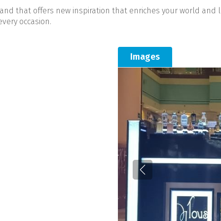
rand that offers new inspiration that enriches your world and 
every occasion.
Images