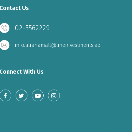
Contact Us
02-5562229
info.alrahamall@lineinvestments.ae
Connect With Us
FOOD COURT & RESTAURANT
Sunday to Wednesday – 10 am to 11 pm
Thursday to Saturday – 10 am to 1 am