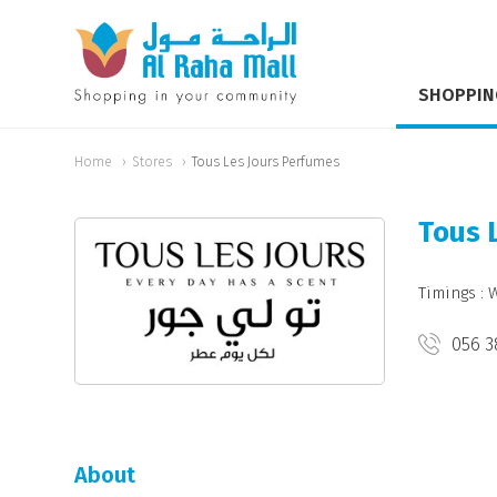
SHOPPIN
Home
Stores
Tous Les Jours Perfumes
Tous 
Timings : 
056 3
About