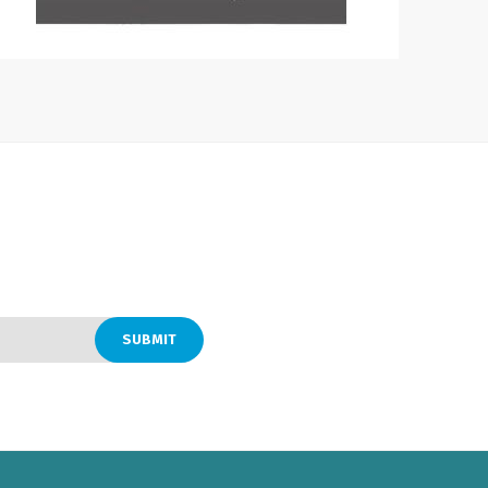
SUBMIT