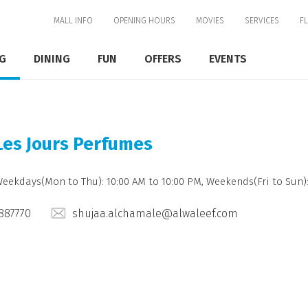
MALL INFO
OPENING HOURS
MOVIES
SERVICES
F
G
DINING
FUN
OFFERS
EVENTS
Les Jours Perfumes
Weekdays(Mon to Thu): 10:00 AM to 10:00 PM, Weekends(Fri to Sun):
887770
shujaa.alchamale@alwaleef.com